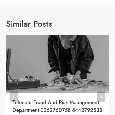
Similar Posts
Telecom Fraud And Risk Management
Department 3362760758 8442792535