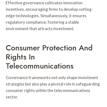
Effective governance cultivates innovation
incentives, encouraging firms to develop cutting-
edge technologies. Simultaneously, it ensures
regulatory compliance, fostering a stable
environment that attracts investment.
Consumer Protection And
Rights In
Telecommunications
Governance frameworks not only shape investment
strategies but also play a pivotal role in safeguarding
consumer rights within the telecommunications
sector.