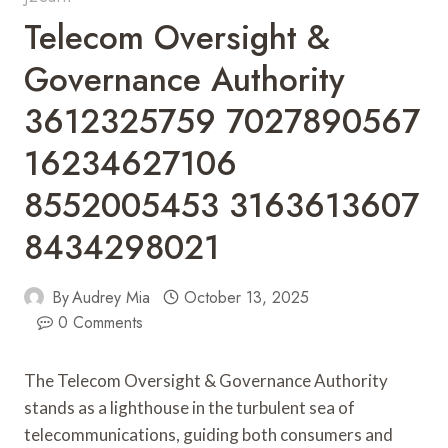
Telecom Oversight &
Governance Authority
3612325759 7027890567
16234627106
8552005453 3163613607
8434298021
By
Audrey Mia
October 13, 2025
0 Comments
The Telecom Oversight & Governance Authority
stands as a lighthouse in the turbulent sea of
telecommunications, guiding both consumers and