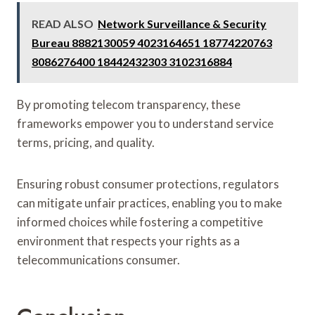
READ ALSO
Network Surveillance & Security
Bureau 8882130059 4023164651 18774220763
8086276400 18442432303 3102316884
By promoting telecom transparency, these
frameworks empower you to understand service
terms, pricing, and quality.
Ensuring robust consumer protections, regulators
can mitigate unfair practices, enabling you to make
informed choices while fostering a competitive
environment that respects your rights as a
telecommunications consumer.