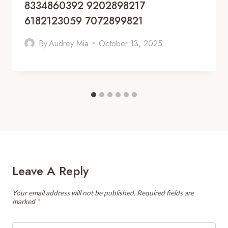
8334860392 9202898217
6182123059 7072899821
By
Audrey Mia
October 13, 2025
Leave A Reply
Your email address will not be published.
Required fields are
marked
*