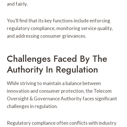
and fairly.
You’ll find that its key functions include enforcing
regulatory compliance, monitoring service quality,
and addressing consumer grievances.
Challenges Faced By The
Authority In Regulation
While striving to maintain a balance between
innovation and consumer protection, the Telecom
Oversight & Governance Authority faces significant
challenges in regulation.
Regulatory compliance often conflicts with industry