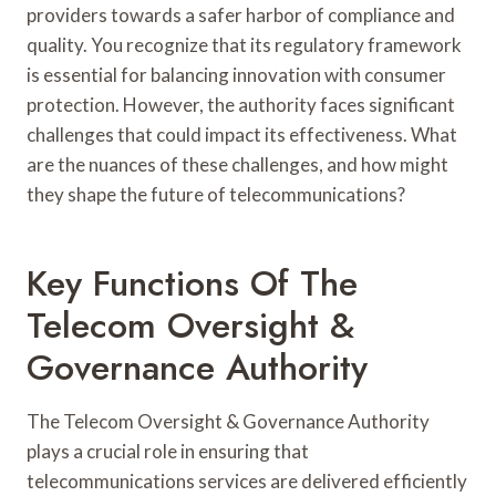
providers towards a safer harbor of compliance and
quality. You recognize that its regulatory framework
is essential for balancing innovation with consumer
protection. However, the authority faces significant
challenges that could impact its effectiveness. What
are the nuances of these challenges, and how might
they shape the future of telecommunications?
Key Functions Of The
Telecom Oversight &
Governance Authority
The Telecom Oversight & Governance Authority
plays a crucial role in ensuring that
telecommunications services are delivered efficiently