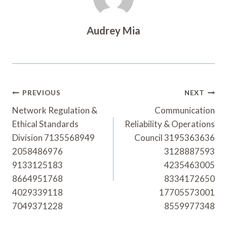
Audrey Mia
Post
PREVIOUS
NEXT
Navigation
Network Regulation &
Communication
Ethical Standards
Reliability & Operations
Division 7135568949
Council 3195363636
2058486976
3128887593
9133125183
4235463005
8664951768
8334172650
4029339118
17705573001
7049371228
8559977348