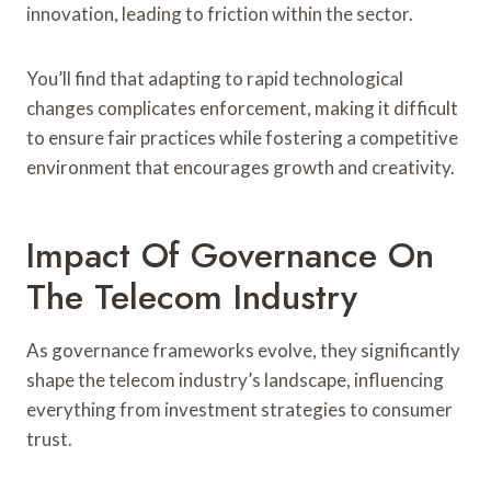
innovation, leading to friction within the sector.
You’ll find that adapting to rapid technological
changes complicates enforcement, making it difficult
to ensure fair practices while fostering a competitive
environment that encourages growth and creativity.
Impact Of Governance On
The Telecom Industry
As governance frameworks evolve, they significantly
shape the telecom industry’s landscape, influencing
everything from investment strategies to consumer
trust.