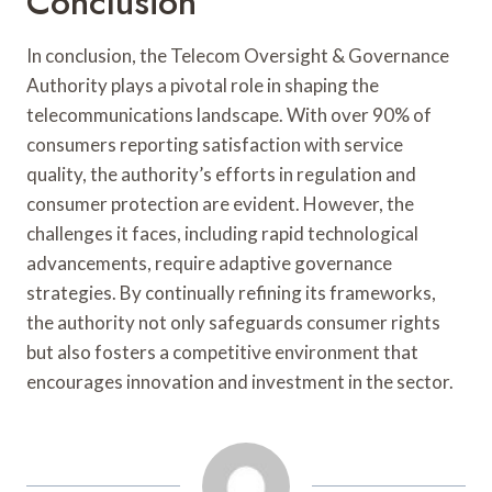
Conclusion
In conclusion, the Telecom Oversight & Governance
Authority plays a pivotal role in shaping the
telecommunications landscape. With over 90% of
consumers reporting satisfaction with service
quality, the authority’s efforts in regulation and
consumer protection are evident. However, the
challenges it faces, including rapid technological
advancements, require adaptive governance
strategies. By continually refining its frameworks,
the authority not only safeguards consumer rights
but also fosters a competitive environment that
encourages innovation and investment in the sector.