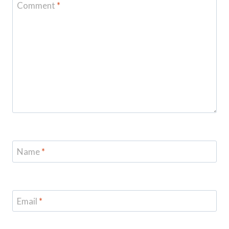
Comment
*
Name
*
Email
*