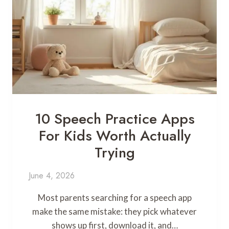
10 Speech Practice Apps
For Kids Worth Actually
Trying
June 4, 2026
Most parents searching for a speech app
make the same mistake: they pick whatever
shows up first, download it, and…