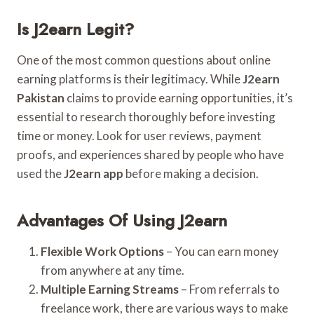
Is J2earn Legit?
One of the most common questions about online
earning platforms is their legitimacy. While
J2earn
Pakistan
claims to provide earning opportunities, it’s
essential to research thoroughly before investing
time or money. Look for user reviews, payment
proofs, and experiences shared by people who have
used the
J2earn app
before making a decision.
Advantages Of Using J2earn
Flexible Work Options
– You can earn money
from anywhere at any time.
Multiple Earning Streams
– From referrals to
freelance work, there are various ways to make