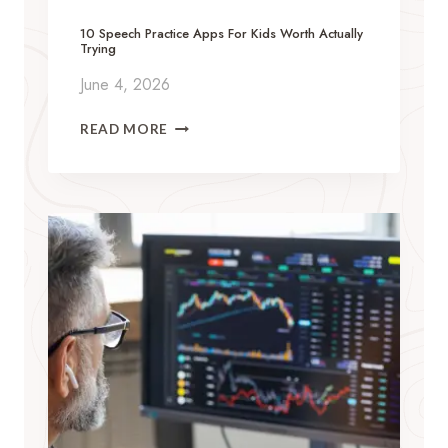
R
O
10 Speech Practice Apps For Kids Worth Actually
Trying
N
B
June 4, 2026
U
Y
1
READ MORE
I
0
N
S
G
P
T
E
H
E
Y
C
M
H
O
P
S
R
I
A
N
C
A
T
L
I
P
C
H
E