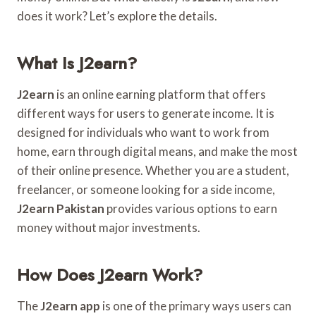
does it work? Let’s explore the details.
What Is J2earn?
J2earn
is an online earning platform that offers
different ways for users to generate income. It is
designed for individuals who want to work from
home, earn through digital means, and make the most
of their online presence. Whether you are a student,
freelancer, or someone looking for a side income,
J2earn Pakistan
provides various options to earn
money without major investments.
How Does J2earn Work?
The
J2earn app
is one of the primary ways users can