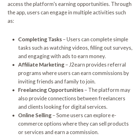
access the platform’s earning opportunities. Through
the app, users can engage in multiple activities such
as:
Completing Tasks
– Users can complete simple
tasks such as watching videos, filling out surveys,
and engaging with ads to earn money.
Affiliate Marketing
– J2earn provides referral
programs where users can earn commissions by
inviting friends and family to join.
Freelancing Opportunities
– The platform may
also provide connections between freelancers
and clients looking for digital services.
Online Selling
– Some users can explore e-
commerce options where they can sell products
or services and earn a commission.