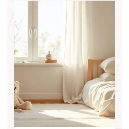
D
T
O
F
I
N
D
A
S
T
R
A
I
G
H
T
A
N
S
W
E