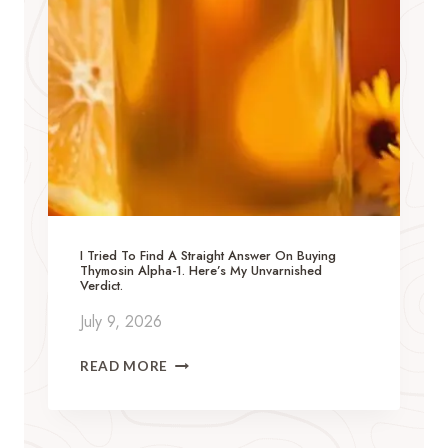
I Tried To Find A Straight Answer On Buying
Thymosin Alpha-1. Here’s My Unvarnished
Verdict.
July 9, 2026
I
READ MORE
T
R
I
E