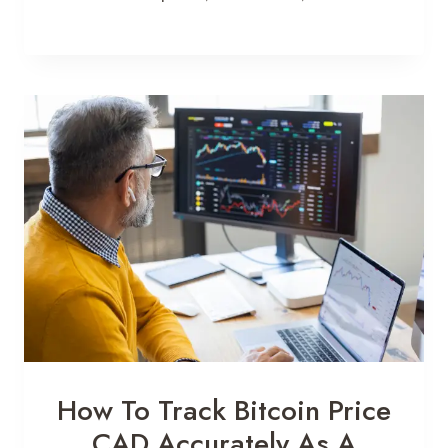
How To Track Bitcoin Price
CAD Accurately As A