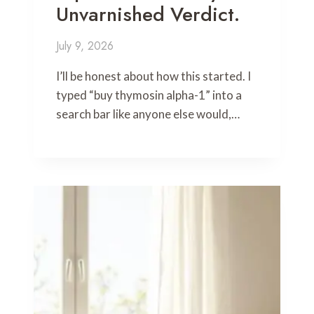
Unvarnished Verdict.
July 9, 2026
I’ll be honest about how this started. I
typed “buy thymosin alpha-1” into a
search bar like anyone else would,…