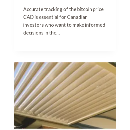
Accurate tracking of the bitcoin price
CAD is essential for Canadian
investors who want to make informed
decisions in the…