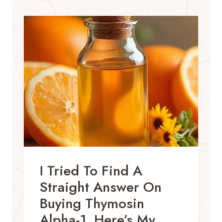
I Tried To Find A
Straight Answer On
Buying Thymosin
Alpha-1. Here’s My