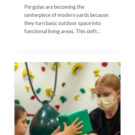
Pergolas are becoming the
centerpiece of modern yards because
they turn basic outdoor space into
functional living areas. This shift…