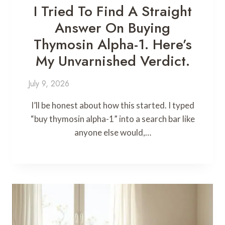
I Tried To Find A Straight
Answer On Buying
Thymosin Alpha-1. Here’s
My Unvarnished Verdict.
July 9, 2026
I’ll be honest about how this started. I typed
“buy thymosin alpha-1” into a search bar like
anyone else would,…