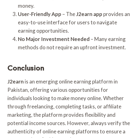
money.
User-Friendly App
– The
J2earn app
provides an
easy-to-use interface for users to navigate
earning opportunities.
No Major Investment Needed
– Many earning
methods do not require an upfront investment.
Conclusion
J2earn
is an emerging online earning platform in
Pakistan, offering various opportunities for
individuals looking to make money online. Whether
through freelancing, completing tasks, or affiliate
marketing, the platform provides flexibility and
potential income sources. However, always verify the
authenticity of online earning platforms to ensure a