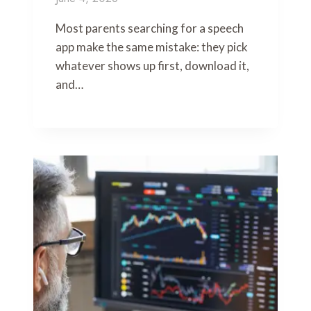
Most parents searching for a speech
app make the same mistake: they pick
whatever shows up first, download it,
and…