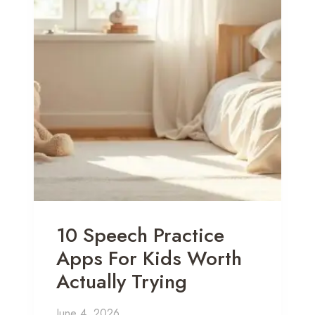
10 Speech Practice
Apps For Kids Worth
Actually Trying
June 4, 2026