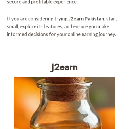
secure and profitable experience.
If you are considering trying
J2earn Pakistan
, start
small, explore its features, and ensure you make
informed decisions for your online earning journey.
J2earn