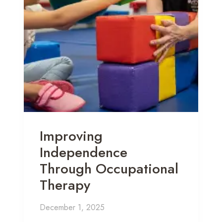
Improving
Independence
Through Occupational
Therapy
December 1, 2025