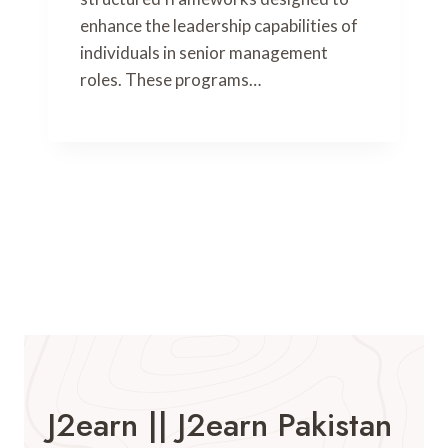
enhance the leadership capabilities of
individuals in senior management
roles. These programs…
J2earn || J2earn Pakistan