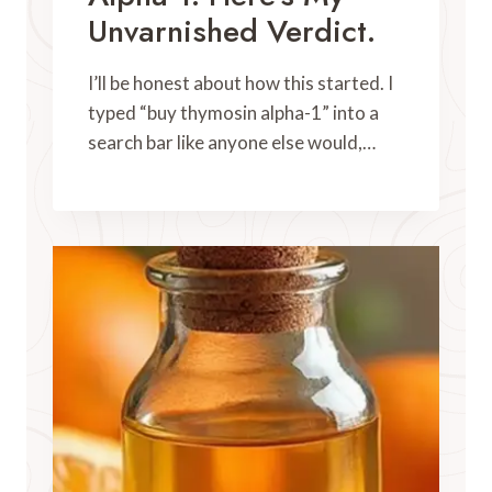
Unvarnished Verdict.
I’ll be honest about how this started. I
typed “buy thymosin alpha-1” into a
search bar like anyone else would,…