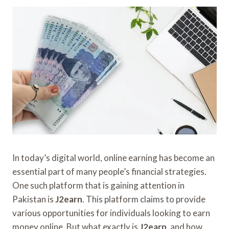
In today’s digital world, online earning has become an
essential part of many people’s financial strategies.
One such platform that is gaining attention in
Pakistan is
J2earn
. This platform claims to provide
various opportunities for individuals looking to earn
money online. But what exactly is
J2earn
, and how