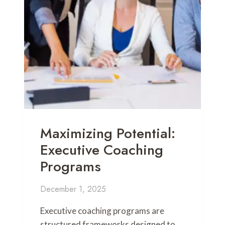
Maximizing Potential:
Executive Coaching
Programs
December 1, 2025
Executive coaching programs are
structured frameworks designed to