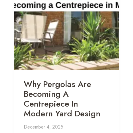
Why Pergolas Are
Becoming A
Centrepiece In
Modern Yard Design
December 4, 2025