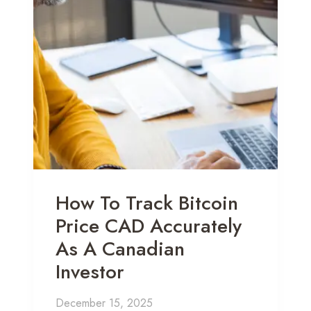
How To Track Bitcoin
Price CAD Accurately
As A Canadian
Investor
December 15, 2025