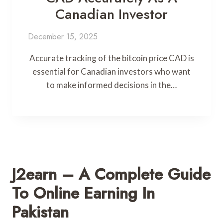
Canadian Investor
December 15, 2025
Accurate tracking of the bitcoin price CAD is
essential for Canadian investors who want
to make informed decisions in the…
J2earn – A Complete Guide
To Online Earning In
Pakistan