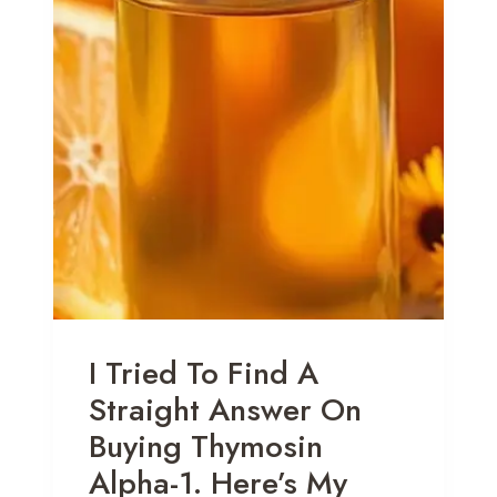
I Tried To Find A
Straight Answer On
Buying Thymosin
Alpha-1. Here’s My