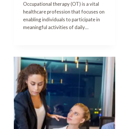
Occupational therapy (OT) is a vital
healthcare profession that focuses on
enabling individuals to participate in
meaningful activities of daily…