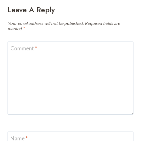
Leave A Reply
Your email address will not be published.
Required fields are
marked
*
Comment
*
Name
*