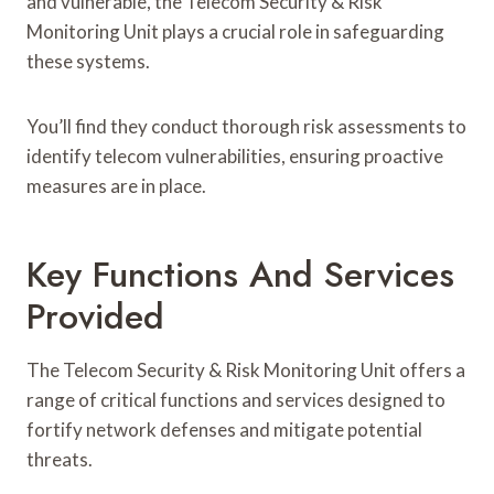
and vulnerable, the Telecom Security & Risk
Monitoring Unit plays a crucial role in safeguarding
these systems.
You’ll find they conduct thorough risk assessments to
identify telecom vulnerabilities, ensuring proactive
measures are in place.
Key Functions And Services
Provided
The Telecom Security & Risk Monitoring Unit offers a
range of critical functions and services designed to
fortify network defenses and mitigate potential
threats.