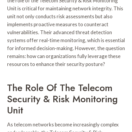
the role of the Telecom Security & Risk Monitoring
Unit is critical for maintaining network integrity. This
unit not only conducts risk assessments but also
implements proactive measures to counteract
vulnerabilities. Their advanced threat detection
systems offer real-time monitoring, which is essential
for informed decision-making. However, the question
remains: how can organizations fully leverage these
resources to enhance their security posture?
The Role Of The Telecom
Security & Risk Monitoring
Unit
As telecom networks become increasingly complex