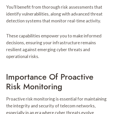
You’ll benefit from thorough risk assessments that
identify vulnerabilities, along with advanced threat
detection systems that monitor real-time activity.
These capabilities empower you to make informed
decisions, ensuring your infrastructure remains
resilient against emerging cyber threats and
operational risks.
Importance Of Proactive
Risk Monitoring
Proactive risk monitoring is essential for maintaining
the integrity and security of telecom networks,
especially in an era where cyber threats evolve