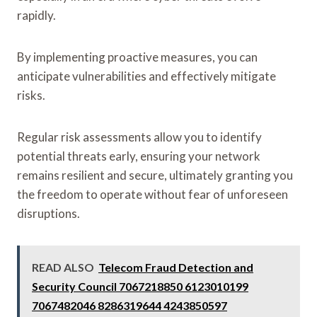
rapidly.
By implementing proactive measures, you can
anticipate vulnerabilities and effectively mitigate
risks.
Regular risk assessments allow you to identify
potential threats early, ensuring your network
remains resilient and secure, ultimately granting you
the freedom to operate without fear of unforeseen
disruptions.
READ ALSO
Telecom Fraud Detection and
Security Council 7067218850 6123010199
7067482046 8286319644 4243850597