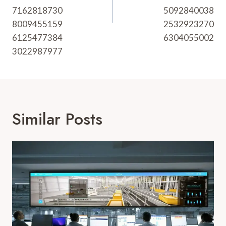
7162818730
5092840038
8009455159
2532923270
6125477384
6304055002
3022987977
Similar Posts