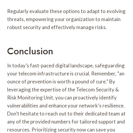
Regularly evaluate these options to adapt to evolving
threats, empowering your organization to maintain
robust security and effectively manage risks.
Conclusion
In today’s fast-paced digital landscape, safeguarding
your telecom infrastructure is crucial. Remember, “an
ounce of prevention is worth a pound of cure.” By
leveraging the expertise of the Telecom Security &
Risk Monitoring Unit, you can proactively identify
vulnerabilities and enhance your network’s resilience.
Don’t hesitate to reach out to their dedicated team at
any of the provided numbers for tailored support and
resources. Prioritizing security now can save you