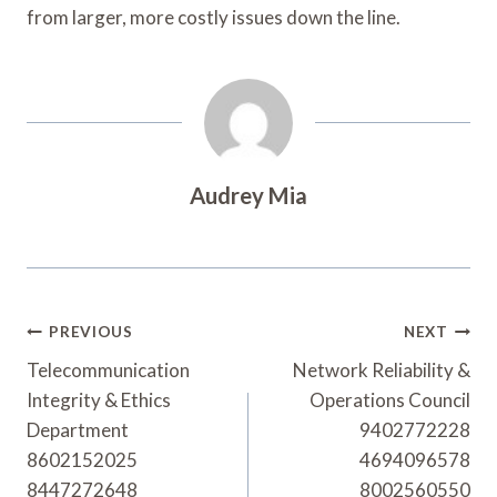
from larger, more costly issues down the line.
Audrey Mia
Post
PREVIOUS
NEXT
Navigation
Telecommunication
Network Reliability &
Integrity & Ethics
Operations Council
Department
9402772228
8602152025
4694096578
8447272648
8002560550