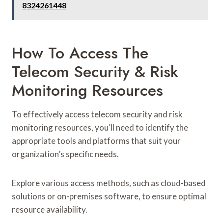
8324261448
How To Access The
Telecom Security & Risk
Monitoring Resources
To effectively access telecom security and risk
monitoring resources, you’ll need to identify the
appropriate tools and platforms that suit your
organization’s specific needs.
Explore various access methods, such as cloud-based
solutions or on-premises software, to ensure optimal
resource availability.