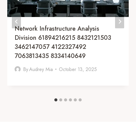
Network Infrastructure Analysis
Division 61894216215 8432121503
3462147057 4122327492
7063813435 8334140649
By
Audrey Mia
October 13, 2025