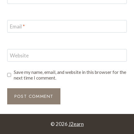
Email
*
Website
Save my name, email, and website in this browser for the
next time I comment.
© 2026
J2earn