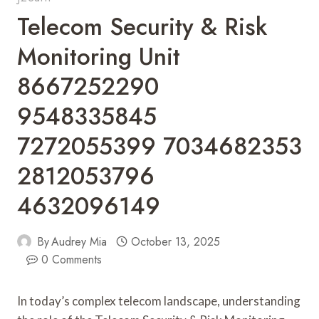
Telecom Security & Risk
Monitoring Unit
8667252290
9548335845
7272055399 7034682353
2812053796
4632096149
By
Audrey Mia
October 13, 2025
0 Comments
In today’s complex telecom landscape, understanding