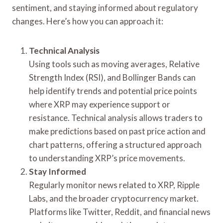
sentiment, and staying informed about regulatory
changes. Here’s how you can approach it:
Technical Analysis
Using tools such as moving averages, Relative
Strength Index (RSI), and Bollinger Bands can
help identify trends and potential price points
where XRP may experience support or
resistance. Technical analysis allows traders to
make predictions based on past price action and
chart patterns, offering a structured approach
to understanding XRP’s price movements.
Stay Informed
Regularly monitor news related to XRP, Ripple
Labs, and the broader cryptocurrency market.
Platforms like Twitter, Reddit, and financial news