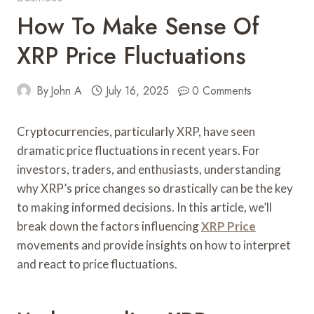
How To Make Sense Of
XRP Price Fluctuations
By
John A
July 16, 2025
0 Comments
Cryptocurrencies, particularly XRP, have seen
dramatic price fluctuations in recent years. For
investors, traders, and enthusiasts, understanding
why XRP’s price changes so drastically can be the key
to making informed decisions. In this article, we’ll
break down the factors influencing
XRP Price
movements and provide insights on how to interpret
and react to price fluctuations.