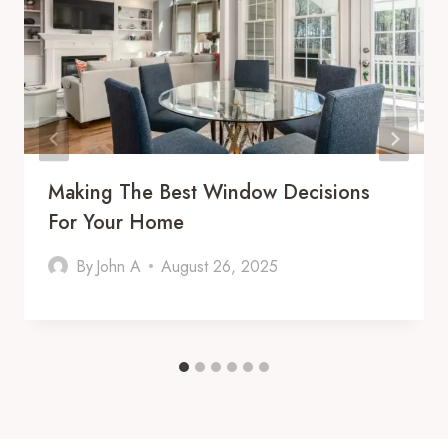
Making The Best Window Decisions
For Your Home
By
John A
August 26, 2025