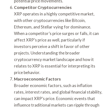
potential price movements.
Competitor Cryptocurrencies
XRP operates in a highly competitive market,
with other cryptocurrencies like Bitcoin,
Ethereum, and Stellar vying for dominance.
When a competitor’s price surges or falls, it can
affect XRP’s price as well, particularly if
investors perceive a shift in favor of other
projects. Understanding the broader
cryptocurrency market landscape and how it
relates to XRP is essential for interpreting its
price behavior.
Macroeconomic Factors
Broader economic factors, such as inflation
rates, interest rates, and global financial stability,
can impact XRP’s price. Economic events that
influence traditional markets can ripple through