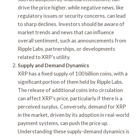
drive the price higher, while negative news, like
regulatory issues or security concerns, can lead
to sharp declines. Investors should be aware of
market trends and news that can influence
overall sentiment, such as announcements from
Ripple Labs, partnerships, or developments
related to XRP’s utility.
Supply and Demand Dynamics
XRP has a fixed supply of 100 billion coins, with a
significant portion of them held by Ripple Labs.
The release of additional coins into circulation
can affect XRP’s price, particularly if there is a
perceived surplus. Conversely, demand for XRP
in the market, driven by its adoption in real-world
payment systems, can push the price up.
Understanding these supply-demand dynamics is