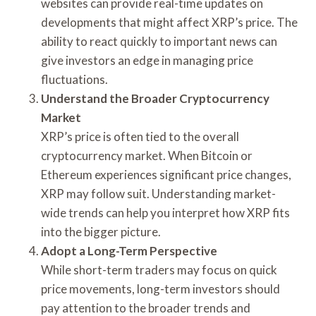
websites can provide real-time updates on
developments that might affect XRP’s price. The
ability to react quickly to important news can
give investors an edge in managing price
fluctuations.
Understand the Broader Cryptocurrency
Market
XRP’s price is often tied to the overall
cryptocurrency market. When Bitcoin or
Ethereum experiences significant price changes,
XRP may follow suit. Understanding market-
wide trends can help you interpret how XRP fits
into the bigger picture.
Adopt a Long-Term Perspective
While short-term traders may focus on quick
price movements, long-term investors should
pay attention to the broader trends and