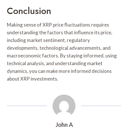
Conclusion
Making sense of XRP price fluctuations requires
understanding the factors that influence its price,
including market sentiment, regulatory
developments, technological advancements, and
macroeconomic factors. By staying informed, using
technical analysis, and understanding market
dynamics, you can make more informed decisions
about XRP investments.
John A