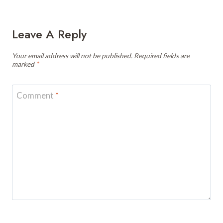
Leave A Reply
Your email address will not be published.
Required fields are
marked
*
Comment
*