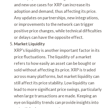
and new use cases for XRP can increase its
adoption and demand, thus affecting its price.
Any updates on partnerships, new integrations,
or improvements to the network can trigger
positive price changes, while technical difficulties
or delays can have the opposite effect.
Market Liquidity
XRP’s liquidity is another important factor in its
price fluctuations. The liquidity of a market
refers to how easily an asset can be bought or
sold without affecting its price. XRP is traded
across many platforms, but market liquidity can
still affect its price stability. Low liquidity can
lead to more significant price swings, particularly
when large transactions are made. Keeping an
eye on liquidity trends can provide insights into