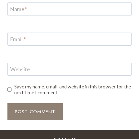
Name
*
Email
*
Website
Save my name, email, and website in this browser for the
next time I comment.