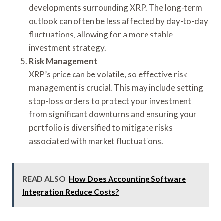
developments surrounding XRP. The long-term
outlook can often be less affected by day-to-day
fluctuations, allowing for a more stable
investment strategy.
Risk Management
XRP’s price can be volatile, so effective risk
management is crucial. This may include setting
stop-loss orders to protect your investment
from significant downturns and ensuring your
portfolio is diversified to mitigate risks
associated with market fluctuations.
READ ALSO
How Does Accounting Software
Integration Reduce Costs?