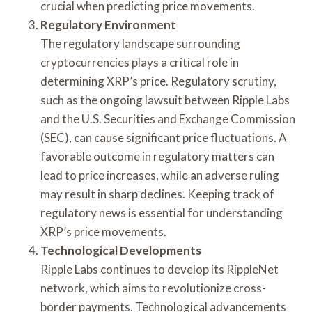
crucial when predicting price movements.
Regulatory Environment
The regulatory landscape surrounding
cryptocurrencies plays a critical role in
determining XRP’s price. Regulatory scrutiny,
such as the ongoing lawsuit between Ripple Labs
and the U.S. Securities and Exchange Commission
(SEC), can cause significant price fluctuations. A
favorable outcome in regulatory matters can
lead to price increases, while an adverse ruling
may result in sharp declines. Keeping track of
regulatory news is essential for understanding
XRP’s price movements.
Technological Developments
Ripple Labs continues to develop its RippleNet
network, which aims to revolutionize cross-
border payments. Technological advancements