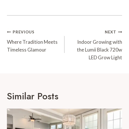
Post
PREVIOUS
NEXT
Navigation
Where Tradition Meets
Indoor Growing with
Timeless Glamour
the Lumii Black 720w
LED Grow Light
Similar Posts