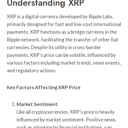
Understanding XRP
XRP is a digital currency developed by Ripple Labs,
primarily designed for fast and low-cost international
payments. XRP functions as a bridge currency in the
Ripple network, facilitating the transfer of other fiat
currencies. Despite its utility in cross-border
payments, XRP’s price can be volatile, influenced by
various factors including market trends, news events,
and regulatory actions.
Key Factors Affecting XRP Price
Market Sentiment
Like all cryptocurrencies, XRP’s price is heavily
influenced by market sentiment. Positive news,
such as adoption by financial institutions, can