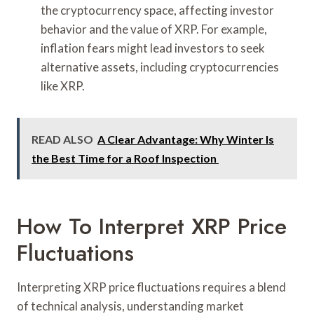
the cryptocurrency space, affecting investor
behavior and the value of XRP. For example,
inflation fears might lead investors to seek
alternative assets, including cryptocurrencies
like XRP.
READ ALSO
A Clear Advantage: Why Winter Is
the Best Time for a Roof Inspection
How To Interpret XRP Price
Fluctuations
Interpreting XRP price fluctuations requires a blend
of technical analysis, understanding market