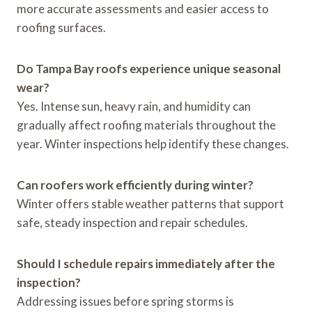
more accurate assessments and easier access to
roofing surfaces.
Do Tampa Bay roofs experience unique seasonal
wear?
Yes. Intense sun, heavy rain, and humidity can
gradually affect roofing materials throughout the
year. Winter inspections help identify these changes.
Can roofers work efficiently during winter?
Winter offers stable weather patterns that support
safe, steady inspection and repair schedules.
Should I schedule repairs immediately after the
inspection?
Addressing issues before spring storms is