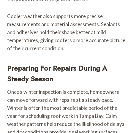
Cooler weather also supports more precise
measurements and material assessments. Sealants
and adhesives hold their shape better at mild
temperatures, giving roofers a more accurate picture
of their current condition.
Preparing For Repairs During A
Steady Season
Once a winter inspection is complete, homeowners
can move forward with repairs at a steady pace.
Winter is often the most predictable period of the
year for scheduling roof work in Tampa Bay. Calm
weather patterns help reduce the likelihood of delays,
and dry conditions provide ideal working surfaces.