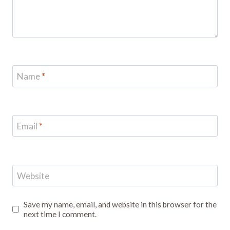
Name
*
Email
*
Website
Save my name, email, and website in this browser for the
next time I comment.