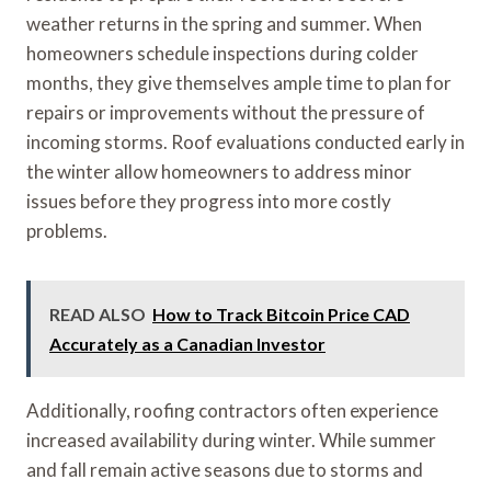
weather returns in the spring and summer. When
homeowners schedule inspections during colder
months, they give themselves ample time to plan for
repairs or improvements without the pressure of
incoming storms. Roof evaluations conducted early in
the winter allow homeowners to address minor
issues before they progress into more costly
problems.
READ ALSO
How to Track Bitcoin Price CAD
Accurately as a Canadian Investor
Additionally, roofing contractors often experience
increased availability during winter. While summer
and fall remain active seasons due to storms and