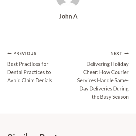
John A
Post
PREVIOUS
NEXT
Navigation
Best Practices for
Delivering Holiday
Dental Practices to
Cheer: How Courier
Avoid Claim Denials
Services Handle Same-
Day Deliveries During
the Busy Season