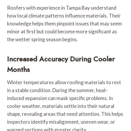
Roofers with experience in Tampa Bay understand
how local climate patterns influence materials. Their
knowledge helps them pinpoint issues that may seem
minor at first but could become more significant as
the wetter spring season begins.
Increased Accuracy During Cooler
Months
Winter temperatures allow roofing materials to rest
in a stable condition. During the summer, heat-
induced expansion can mask specific problems. In
cooler weather, materials settle into their natural
shape, revealing areas that need attention. This helps
inspectors identify misalignment, uneven wear, or
warped sections with greater clarity.