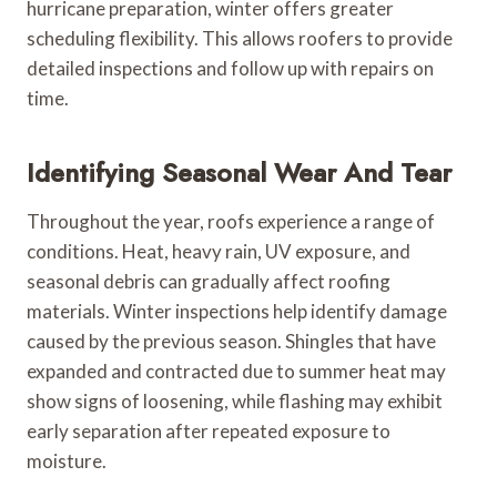
hurricane preparation, winter offers greater
scheduling flexibility. This allows roofers to provide
detailed inspections and follow up with repairs on
time.
Identifying Seasonal Wear And Tear
Throughout the year, roofs experience a range of
conditions. Heat, heavy rain, UV exposure, and
seasonal debris can gradually affect roofing
materials. Winter inspections help identify damage
caused by the previous season. Shingles that have
expanded and contracted due to summer heat may
show signs of loosening, while flashing may exhibit
early separation after repeated exposure to
moisture.