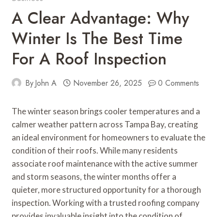
A Clear Advantage: Why
Winter Is The Best Time
For A Roof Inspection
By
John A
November 26, 2025
0 Comments
The winter season brings cooler temperatures and a
calmer weather pattern across Tampa Bay, creating
an ideal environment for homeowners to evaluate the
condition of their roofs. While many residents
associate roof maintenance with the active summer
and storm seasons, the winter months offer a
quieter, more structured opportunity for a thorough
inspection. Working with a trusted roofing company
provides invaluable insight into the condition of