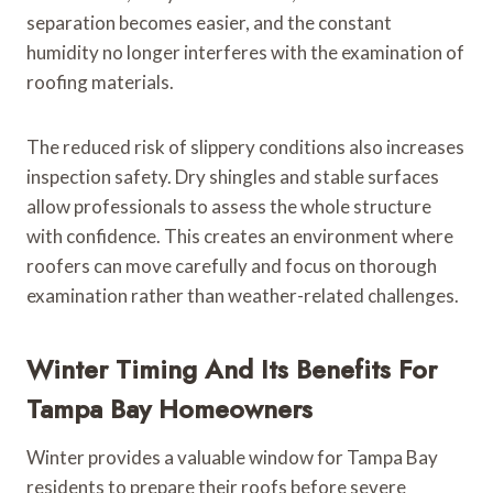
separation becomes easier, and the constant
humidity no longer interferes with the examination of
roofing materials.
The reduced risk of slippery conditions also increases
inspection safety. Dry shingles and stable surfaces
allow professionals to assess the whole structure
with confidence. This creates an environment where
roofers can move carefully and focus on thorough
examination rather than weather-related challenges.
Winter Timing And Its Benefits For
Tampa Bay Homeowners
Winter provides a valuable window for Tampa Bay
residents to prepare their roofs before severe