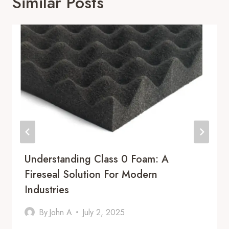
Similar Posts
Understanding Class 0 Foam: A
Fireseal Solution For Modern
Industries
By
John A
July 2, 2025