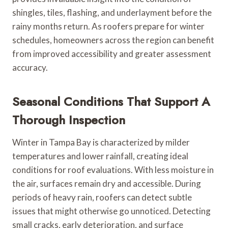
shingles, tiles, flashing, and underlayment before the
rainy months return. As roofers prepare for winter
schedules, homeowners across the region can benefit
from improved accessibility and greater assessment
accuracy.
Seasonal Conditions That Support A
Thorough Inspection
Winter in Tampa Bay is characterized by milder
temperatures and lower rainfall, creating ideal
conditions for roof evaluations. With less moisture in
the air, surfaces remain dry and accessible. During
periods of heavy rain, roofers can detect subtle
issues that might otherwise go unnoticed. Detecting
small cracks, early deterioration, and surface