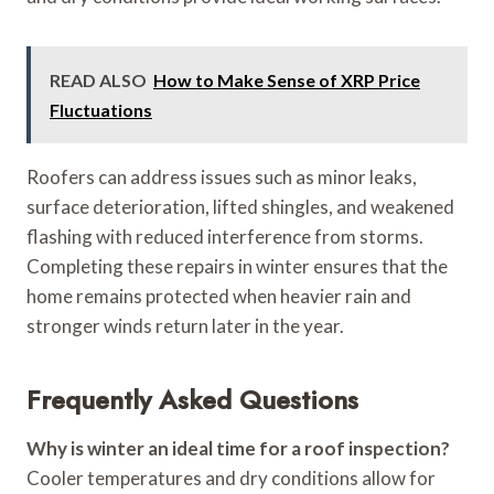
READ ALSO
How to Make Sense of XRP Price
Fluctuations
Roofers can address issues such as minor leaks,
surface deterioration, lifted shingles, and weakened
flashing with reduced interference from storms.
Completing these repairs in winter ensures that the
home remains protected when heavier rain and
stronger winds return later in the year.
Frequently Asked Questions
Why is winter an ideal time for a roof inspection?
Cooler temperatures and dry conditions allow for