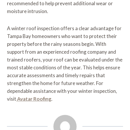
recommended to help prevent additional wear or
moisture intrusion.
A winter roof inspection offers a clear advantage for
Tampa Bay homeowners who want to protect their
property before the rainy seasons begin. With
support from an experienced roofing company and
trained roofers, your roof can be evaluated under the
most stable conditions of the year. This helps ensure
accurate assessments and timely repairs that
strengthen the home for future weather. For
dependable assistance with your winter inspection,
visit
Avatar Roofing
.