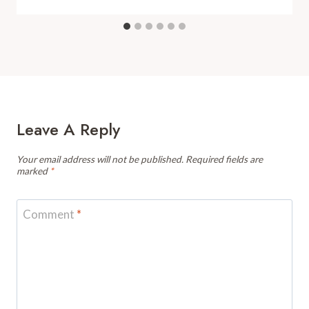
Leave A Reply
Your email address will not be published.
Required fields are
marked
*
Comment
*