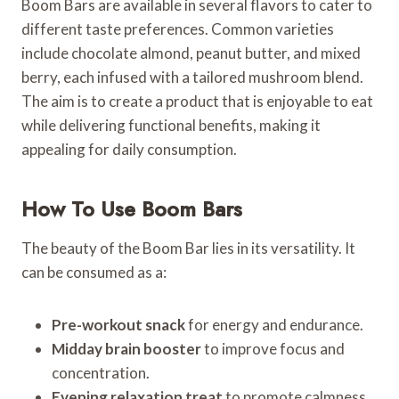
Boom Bars are available in several flavors to cater to
different taste preferences. Common varieties
include chocolate almond, peanut butter, and mixed
berry, each infused with a tailored mushroom blend.
The aim is to create a product that is enjoyable to eat
while delivering functional benefits, making it
appealing for daily consumption.
How To Use Boom Bars
The beauty of the Boom Bar lies in its versatility. It
can be consumed as a:
Pre-workout snack
for energy and endurance.
Midday brain booster
to improve focus and
concentration.
Evening relaxation treat
to promote calmness