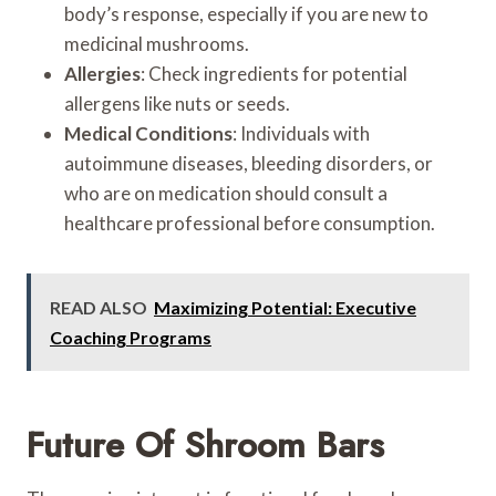
body’s response, especially if you are new to
medicinal mushrooms.
Allergies
: Check ingredients for potential
allergens like nuts or seeds.
Medical Conditions
: Individuals with
autoimmune diseases, bleeding disorders, or
who are on medication should consult a
healthcare professional before consumption.
READ ALSO
Maximizing Potential: Executive
Coaching Programs
Future Of Shroom Bars