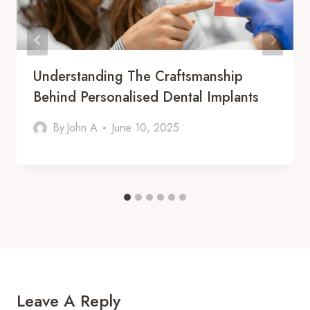
Understanding The Craftsmanship
Behind Personalised Dental Implants
By
John A
June 10, 2025
Leave A Reply