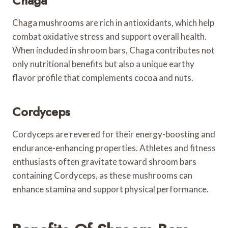
Chaga
Chaga mushrooms are rich in antioxidants, which help
combat oxidative stress and support overall health.
When included in shroom bars, Chaga contributes not
only nutritional benefits but also a unique earthy
flavor profile that complements cocoa and nuts.
Cordyceps
Cordyceps are revered for their energy-boosting and
endurance-enhancing properties. Athletes and fitness
enthusiasts often gravitate toward shroom bars
containing Cordyceps, as these mushrooms can
enhance stamina and support physical performance.