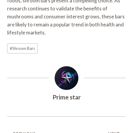
foods, shroom bars present a compelling choice. As
research continues to validate the benefits of
mushrooms and consumer interest grows, these bars
are likely to remain a popular trend in both health and
lifestyle markets.
Post
#
Shroom Bars
Tags:
Prime star