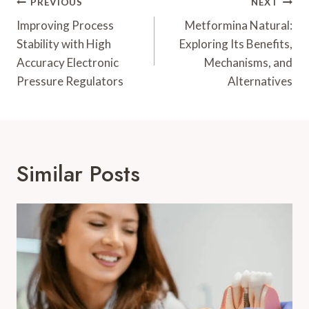
Post
PREVIOUS
NEXT
Navigation
Improving Process
Metformina Natural:
Stability with High
Exploring Its Benefits,
Accuracy Electronic
Mechanisms, and
Pressure Regulators
Alternatives
Similar Posts