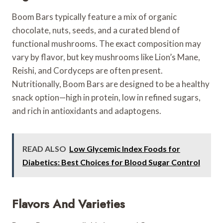
Boom Bars typically feature a mix of organic
chocolate, nuts, seeds, and a curated blend of
functional mushrooms. The exact composition may
vary by flavor, but key mushrooms like Lion’s Mane,
Reishi, and Cordyceps are often present.
Nutritionally, Boom Bars are designed to be a healthy
snack option—high in protein, low in refined sugars,
and rich in antioxidants and adaptogens.
READ ALSO
Low Glycemic Index Foods for
Diabetics: Best Choices for Blood Sugar Control
Flavors And Varieties