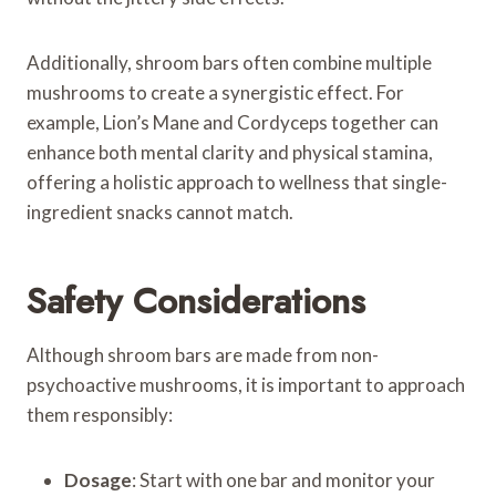
Additionally, shroom bars often combine multiple
mushrooms to create a synergistic effect. For
example, Lion’s Mane and Cordyceps together can
enhance both mental clarity and physical stamina,
offering a holistic approach to wellness that single-
ingredient snacks cannot match.
Safety Considerations
Although shroom bars are made from non-
psychoactive mushrooms, it is important to approach
them responsibly:
Dosage
: Start with one bar and monitor your