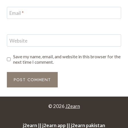
Email
*
Website
Save my name, email, and website in this browser for the
next time I comment.
© 2026
J2earn
j2earn || j2earn app || j2earn pakistan