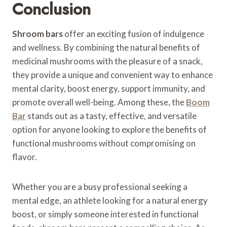
Conclusion
Shroom bars
offer an exciting fusion of indulgence
and wellness. By combining the natural benefits of
medicinal mushrooms with the pleasure of a snack,
they provide a unique and convenient way to enhance
mental clarity, boost energy, support immunity, and
promote overall well-being. Among these, the
Boom
Bar
stands out as a tasty, effective, and versatile
option for anyone looking to explore the benefits of
functional mushrooms without compromising on
flavor.
Whether you are a busy professional seeking a
mental edge, an athlete looking for a natural energy
boost, or simply someone interested in functional