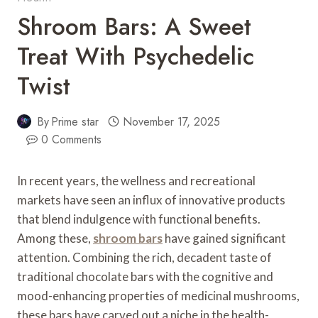
Shroom Bars: A Sweet
Treat With Psychedelic
Twist
By
Prime star
November 17, 2025
0 Comments
In recent years, the wellness and recreational
markets have seen an influx of innovative products
that blend indulgence with functional benefits.
Among these,
shroom bars
have gained significant
attention. Combining the rich, decadent taste of
traditional chocolate bars with the cognitive and
mood-enhancing properties of medicinal mushrooms,
these bars have carved out a niche in the health-