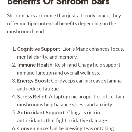
Benefits Of Shroom Bars
Shroom bars are more than just a trendy snack; they
offer multiple potential benefits depending on the
mushroom blend:
Cognitive Support
: Lion’s Mane enhances focus,
mental clarity, and memory.
Immune Health
: Reishi and Chaga help support
immune function and overall wellness.
Energy Boost
: Cordyceps can increase stamina
and reduce fatigue.
Stress Relief
: Adaptogenic properties of certain
mushrooms help balance stress and anxiety.
Antioxidant Support
: Chaga is rich in
antioxidants that fight oxidative damage.
Convenience
: Unlike brewing teas or taking