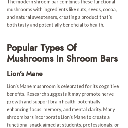
The modern shroom bar combines these functional
mushrooms with ingredients like nuts, seeds, cocoa,
and natural sweeteners, creating a product that’s
both tasty and potentially beneficial to health.
Popular Types Of
Mushrooms In Shroom Bars
Lion’s Mane
Lion’s Mane mushroom is celebrated for its cognitive
benefits. Research suggests it may promote nerve
growth and support brain health, potentially
enhancing focus, memory, and mental clarity. Many
shroom bars incorporate Lion’s Mane to create a
functional snack aimed at students, professionals, or