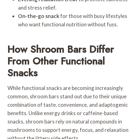
and stress relief.
On-the-go snack
for those with busy lifestyles
who want functional nutrition without fuss.
How Shroom Bars Differ
From Other Functional
Snacks
While functional snacks are becoming increasingly
common, shroom bars stand out due to their unique
combination of taste, convenience, and adaptogenic
benefits. Unlike energy drinks or caffeine-based
snacks, shroom bars rely on natural compounds in
mushrooms to support energy, focus, and relaxation
without the jittery side effects.