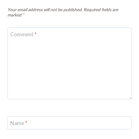
Your email address will not be published.
Required fields are
marked
*
Comment
*
Name
*