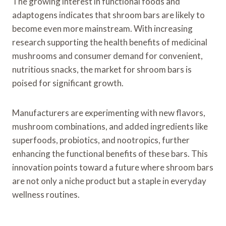
The growing interest in functional foods and
adaptogens indicates that shroom bars are likely to
become even more mainstream. With increasing
research supporting the health benefits of medicinal
mushrooms and consumer demand for convenient,
nutritious snacks, the market for shroom bars is
poised for significant growth.
Manufacturers are experimenting with new flavors,
mushroom combinations, and added ingredients like
superfoods, probiotics, and nootropics, further
enhancing the functional benefits of these bars. This
innovation points toward a future where shroom bars
are not only a niche product but a staple in everyday
wellness routines.