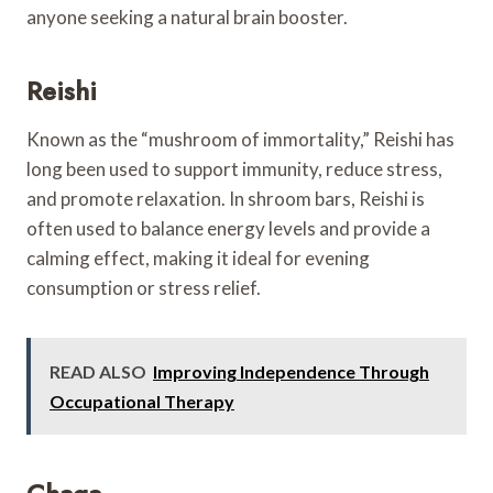
anyone seeking a natural brain booster.
Reishi
Known as the “mushroom of immortality,” Reishi has
long been used to support immunity, reduce stress,
and promote relaxation. In shroom bars, Reishi is
often used to balance energy levels and provide a
calming effect, making it ideal for evening
consumption or stress relief.
READ ALSO
Improving Independence Through
Occupational Therapy