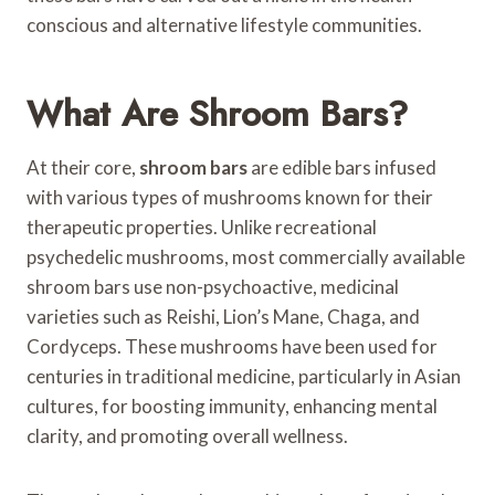
conscious and alternative lifestyle communities.
What Are Shroom Bars?
At their core,
shroom bars
are edible bars infused
with various types of mushrooms known for their
therapeutic properties. Unlike recreational
psychedelic mushrooms, most commercially available
shroom bars use non-psychoactive, medicinal
varieties such as Reishi, Lion’s Mane, Chaga, and
Cordyceps. These mushrooms have been used for
centuries in traditional medicine, particularly in Asian
cultures, for boosting immunity, enhancing mental
clarity, and promoting overall wellness.