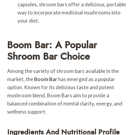
capsules, shroom bars offer a delicious, portable
way to incorporate medicinal mushrooms into
your diet.
Boom Bar: A Popular
Shroom Bar Choice
Among the variety of shroom bars available in the
market, the
Boom Bar
has emerged as a popular
option. Known for its delicious taste and potent
mushroom blend, Boom Bars aim to provide a
balanced combination of mental clarity, energy, and
wellness support.
Ingredients And Nutritional Profile