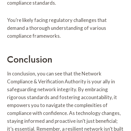
compliance standards.
You’re likely facing regulatory challenges that
demand a thorough understanding of various
compliance frameworks.
Conclusion
In conclusion, you can see that the Network
Compliance & Verification Authority is your ally in
safeguarding network integrity. By embracing
rigorous standards and fostering accountability, it
empowers you to navigate the complexities of
compliance with confidence. As technology changes,
staying informed and proactive isn’t just beneficial;
it’s essential. Remember, a resilient network isn’t built