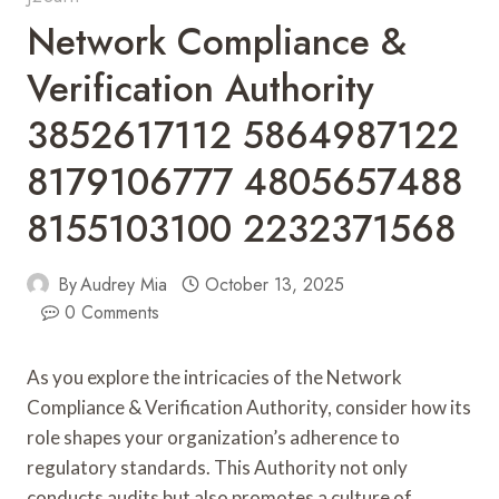
Network Compliance &
Verification Authority
3852617112 5864987122
8179106777 4805657488
8155103100 2232371568
By
Audrey Mia
October 13, 2025
0 Comments
As you explore the intricacies of the Network
Compliance & Verification Authority, consider how its
role shapes your organization’s adherence to
regulatory standards. This Authority not only
conducts audits but also promotes a culture of