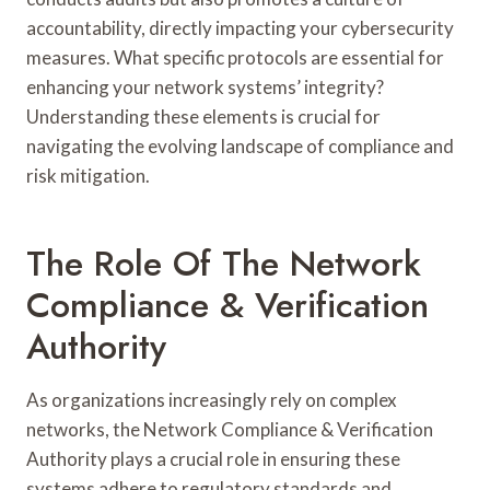
accountability, directly impacting your cybersecurity
measures. What specific protocols are essential for
enhancing your network systems’ integrity?
Understanding these elements is crucial for
navigating the evolving landscape of compliance and
risk mitigation.
The Role Of The Network
Compliance & Verification
Authority
As organizations increasingly rely on complex
networks, the Network Compliance & Verification
Authority plays a crucial role in ensuring these
systems adhere to regulatory standards and