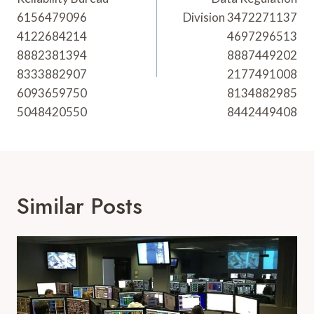
6156479096
Division 3472271137
4122684214
4697296513
8882381394
8887449202
8333882907
2177491008
6093659750
8134882985
5048420550
8442449408
Similar Posts