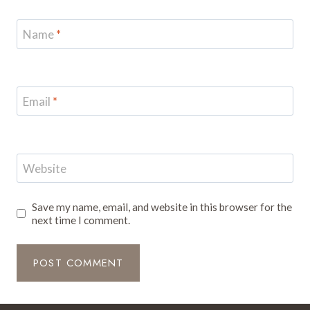
Name
*
Email
*
Website
Save my name, email, and website in this browser for the
next time I comment.