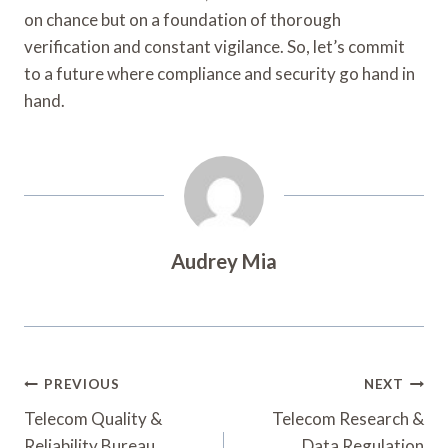
on chance but on a foundation of thorough
verification and constant vigilance. So, let’s commit
to a future where compliance and security go hand in
hand.
Audrey Mia
Post
PREVIOUS
NEXT
Navigation
Telecom Quality &
Telecom Research &
Reliability Bureau
Data Regulation