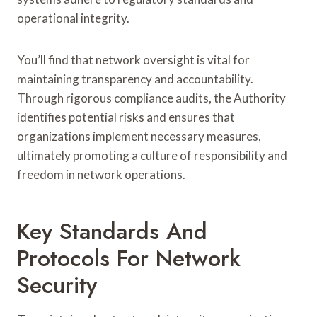
operational integrity.
You’ll find that network oversight is vital for
maintaining transparency and accountability.
Through rigorous compliance audits, the Authority
identifies potential risks and ensures that
organizations implement necessary measures,
ultimately promoting a culture of responsibility and
freedom in network operations.
Key Standards And
Protocols For Network
Security