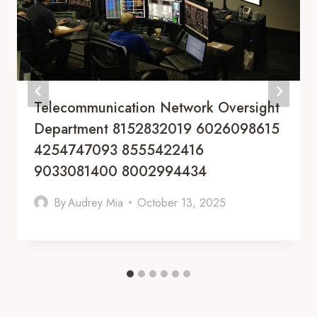
Telecommunication Network Oversight
Department 8152832019 6026098615
4254747093 8555422416
9033081400 8002994434
By
Audrey Mia
October 13, 2025