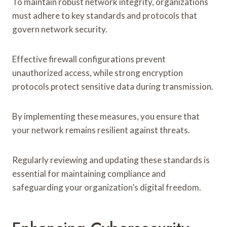
To maintain robust network integrity, organizations
must adhere to key standards and protocols that
govern network security.
Effective firewall configurations prevent
unauthorized access, while strong encryption
protocols protect sensitive data during transmission.
By implementing these measures, you ensure that
your network remains resilient against threats.
Regularly reviewing and updating these standards is
essential for maintaining compliance and
safeguarding your organization’s digital freedom.