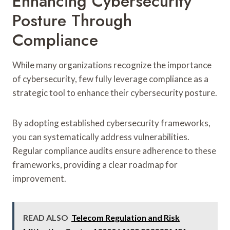
Enhancing Cybersecurity
Posture Through
Compliance
While many organizations recognize the importance
of cybersecurity, few fully leverage compliance as a
strategic tool to enhance their cybersecurity posture.
By adopting established cybersecurity frameworks,
you can systematically address vulnerabilities.
Regular compliance audits ensure adherence to these
frameworks, providing a clear roadmap for
improvement.
READ ALSO
Telecom Regulation and Risk