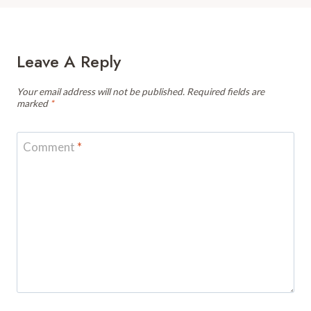
Leave A Reply
Your email address will not be published.
Required fields are
marked
*
Comment
*