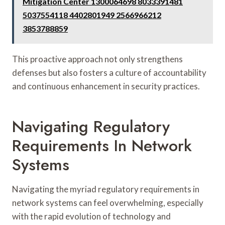
Mitigation Center 1300064698 8033391481
5037554118 4402801949 2566966212
3853788859
This proactive approach not only strengthens
defenses but also fosters a culture of accountability
and continuous enhancement in security practices.
Navigating Regulatory
Requirements In Network
Systems
Navigating the myriad regulatory requirements in
network systems can feel overwhelming, especially
with the rapid evolution of technology and