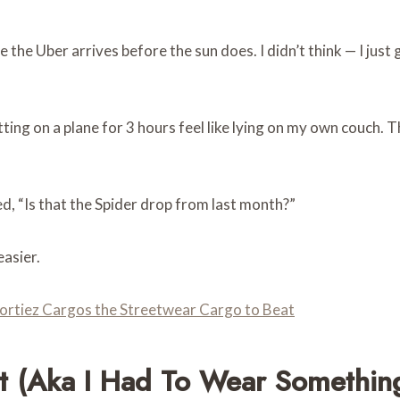
e the Uber arrives before the sun does. I didn’t think — I ju
ting on a plane for 3 hours feel like lying on my own couch. 
, “Is that the Spider drop from last month?”
asier.
ortiez Cargos the Streetwear Cargo to Beat
t (aka I Had To Wear Something