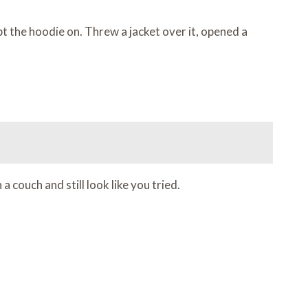
ept the hoodie on. Threw a jacket over it, opened a
 couch and still look like you tried.