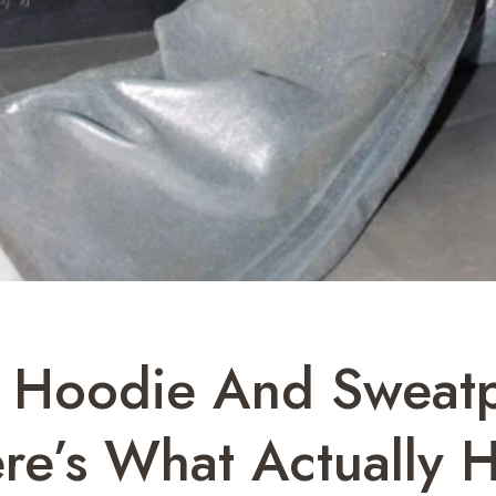
er Hoodie And Sweat
re’s What Actually