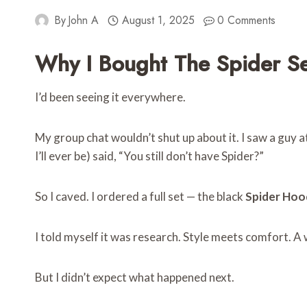
By
John A
August 1, 2025
0 Comments
Why I Bought The Spider Se
I’d been seeing it everywhere.
My group chat wouldn’t shut up about it. I saw a guy a
I’ll ever be) said, “You still don’t have Spider?”
So I caved. I ordered a full set — the black
Spider Hoo
I told myself it was research. Style meets comfort. A w
But I didn’t expect what happened next.