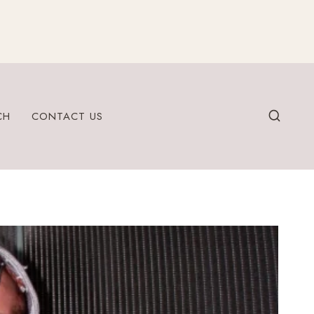
CH
CONTACT US