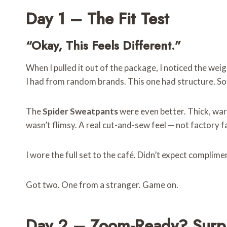
Day 1 – The Fit Test
“Okay, This Feels Different.”
When I pulled it out of the package, I noticed the wei
I had from random brands. This one had structure. Sof
The
Spider Sweatpants
were even better. Thick, war
wasn’t flimsy. A real cut-and-sew feel — not factory f
I wore the full set to the café. Didn’t expect complime
Got two. One from a stranger. Game on.
Day 2 – Zoom-Ready? Surpri