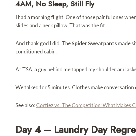
4AM, No Sleep, Still Fly
I had a morning flight. One of those painful ones wher
slides and a neck pillow. That was the fit.
And thank god I did. The
Spider Sweatpants
made sit
conditioned cabin.
At TSA, a guy behind me tapped my shoulder and asked
We talked for 5 minutes. Clothes make conversation e
See also:
Cortiez vs. The Competition: What Makes C
Day 4 – Laundry Day Regre