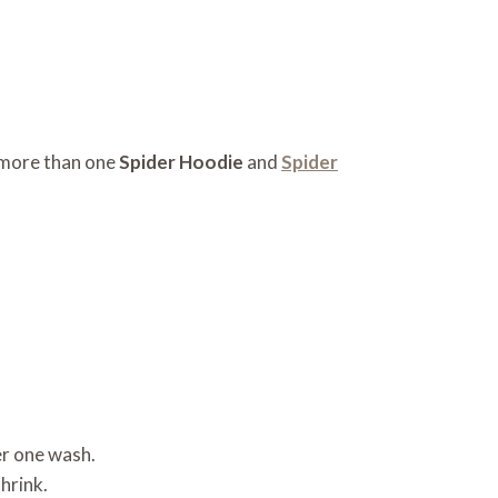
d more than one
Spider Hoodie
and
Spider
er one wash.
hrink.