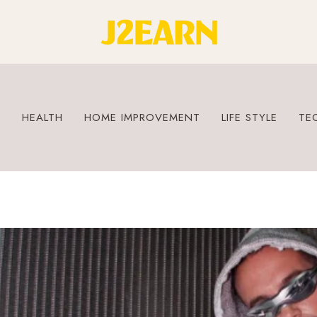
S
HEALTH
HOME IMPROVEMENT
LIFE STYLE
TE