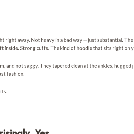
ght right away. Not heavy in a bad way — just substantial. The
t inside. Strong cuffs. The kind of hoodie that sits right on
m, and not saggy. They tapered clean at the ankles, hugged 
ast fashion.
nts.
singly, Yes