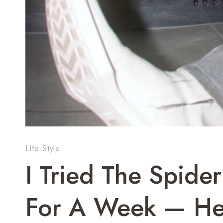
Life Style
I Tried The Spid
For A Week — He