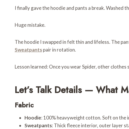
I finally gave the hoodie and pants a break. Washed t
Huge mistake.
The hoodie I swapped in felt thin and lifeless. The p
Sweatpants
pair in rotation.
Lesson learned: Once you wear Spider, other clothes s
Let’s Talk Details — What M
Fabric
Hoodie
: 100% heavyweight cotton. Soft on the in
Sweatpants
: Thick fleece interior, outer layer 