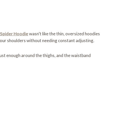
Spider Hoodie
wasn’t like the thin, oversized hoodies
 your shoulders without needing constant adjusting.
just enough around the thighs, and the waistband