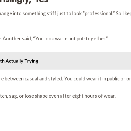
hange into something stiff just to look “professional.” So I k
 Another said, “You look warm but put-together.”
th Actually Trying
 between casual and styled. You could wear it in public or on a
etch, sag, or lose shape even after eight hours of wear.