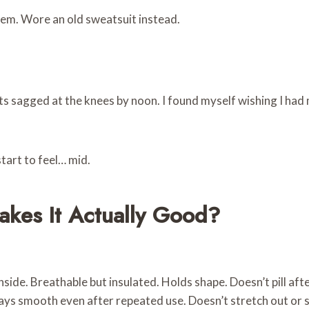
hem. Wore an old sweatsuit instead.
ants sagged at the knees by noon. I found myself wishing I ha
tart to feel… mid.
akes It Actually Good?
side. Breathable but insulated. Holds shape. Doesn’t pill aft
stays smooth even after repeated use. Doesn’t stretch out or s