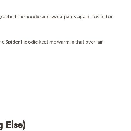
st grabbed the hoodie and sweatpants again. Tossed on
The
Spider Hoodie
kept me warm in that over-air-
 Else)