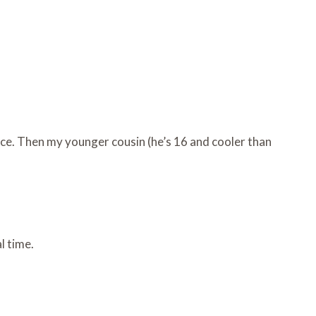
ace. Then my younger cousin (he’s 16 and cooler than
l time.