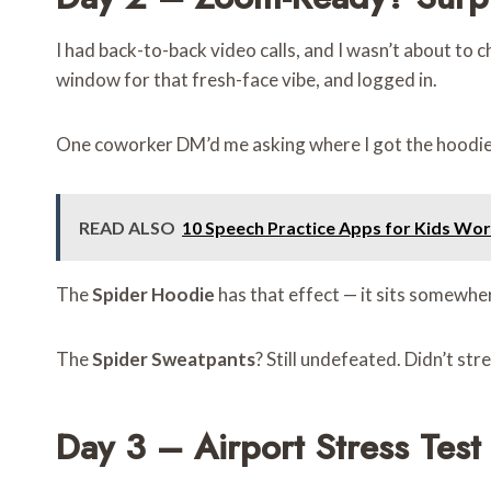
I had back-to-back video calls, and I wasn’t about to c
window for that fresh-face vibe, and logged in.
One coworker DM’d me asking where I got the hoodie.
READ ALSO
10 Speech Practice Apps for Kids Wor
The
Spider Hoodie
has that effect — it sits somewhere
The
Spider Sweatpants
? Still undefeated. Didn’t str
Day 3 – Airport Stress Test