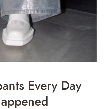
pants Every Day
 Happened