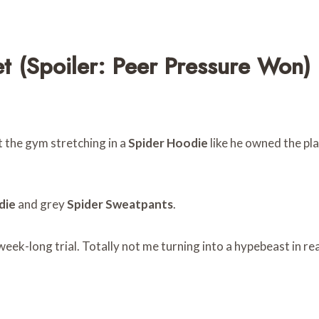
t (Spoiler: Peer Pressure Won)
t the gym stretching in a
Spider Hoodie
like he owned the pl
die
and grey
Spider Sweatpants
.
eek-long trial. Totally not me turning into a hypebeast in rea