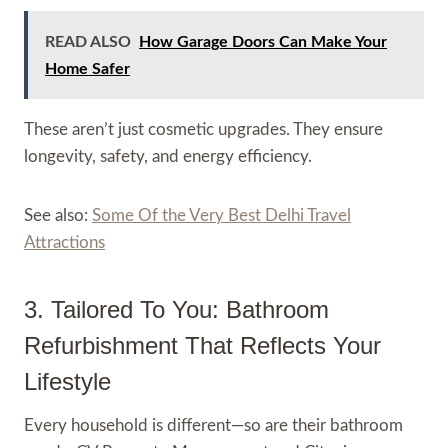
READ ALSO
How Garage Doors Can Make Your
Home Safer
These aren’t just cosmetic upgrades. They ensure
longevity, safety, and energy efficiency.
See also:
Some Of the Very Best Delhi Travel
Attractions
3. Tailored To You: Bathroom
Refurbishment That Reflects Your
Lifestyle
Every household is different—so are their bathroom