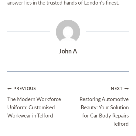
answer lies in the trusted hands of London’s finest.
John A
Post
PREVIOUS
NEXT
Navigation
The Modern Workforce
Restoring Automotive
Uniform: Customised
Beauty: Your Solution
Workwear in Telford
for Car Body Repairs
Telford