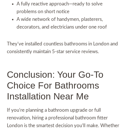
A fully reactive approach—ready to solve
problems on short notice
A wide network of handymen, plasterers,
decorators, and electricians under one roof
They’ve installed countless bathrooms in London and
consistently maintain 5-star service reviews.
Conclusion: Your Go-To
Choice For Bathrooms
Installation Near Me
If you’re planning a bathroom upgrade or full
renovation, hiring a professional bathroom fitter
London is the smartest decision you’ll make. Whether