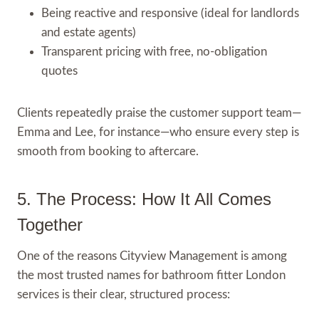
Being reactive and responsive (ideal for landlords
and estate agents)
Transparent pricing with free, no-obligation
quotes
Clients repeatedly praise the customer support team—
Emma and Lee, for instance—who ensure every step is
smooth from booking to aftercare.
5. The Process: How It All Comes
Together
One of the reasons Cityview Management is among
the most trusted names for bathroom fitter London
services is their clear, structured process: