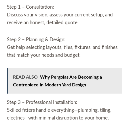
Step 1 – Consultation:
Discuss your vision, assess your current setup, and
receive an honest, detailed quote.
Step 2 – Planning & Design:
Get help selecting layouts, tiles, fixtures, and finishes
that match your needs and budget.
READ ALSO
Why Pergolas Are Becoming a
Centrepiece in Modern Yard Design
Step 3 – Professional Installation:
Skilled fitters handle everything—plumbing, tiling,
electrics—with minimal disruption to your home.