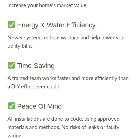
increase your home’s market value.
Energy & Water Efficiency
Newer systems reduce wastage and help lower your
utility bills.
Time-Saving
A trained team works faster and more efficiently than
a DIY effort ever could.
Peace Of Mind
All installations are done to code, using approved
materials and methods. No risks of leaks or faulty
wiring.