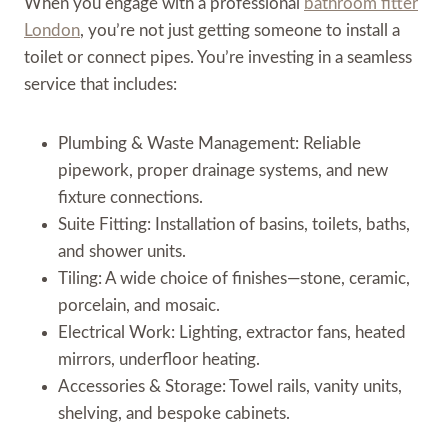
When you engage with a professional
bathroom fitter
London
, you’re not just getting someone to install a
toilet or connect pipes. You’re investing in a seamless
service that includes:
Plumbing & Waste Management: Reliable
pipework, proper drainage systems, and new
fixture connections.
Suite Fitting: Installation of basins, toilets, baths,
and shower units.
Tiling: A wide choice of finishes—stone, ceramic,
porcelain, and mosaic.
Electrical Work: Lighting, extractor fans, heated
mirrors, underfloor heating.
Accessories & Storage: Towel rails, vanity units,
shelving, and bespoke cabinets.