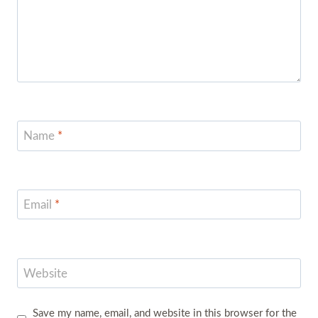
Name
*
Email
*
Website
Save my name, email, and website in this browser for the