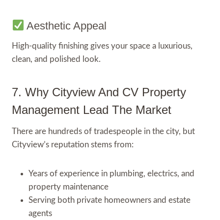
Aesthetic Appeal
High-quality finishing gives your space a luxurious,
clean, and polished look.
7. Why Cityview And CV Property
Management Lead The Market
There are hundreds of tradespeople in the city, but
Cityview’s reputation stems from:
Years of experience in plumbing, electrics, and
property maintenance
Serving both private homeowners and estate
agents