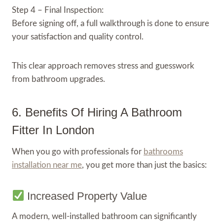
Step 4 – Final Inspection:
Before signing off, a full walkthrough is done to ensure
your satisfaction and quality control.
This clear approach removes stress and guesswork
from bathroom upgrades.
6. Benefits Of Hiring A Bathroom
Fitter In London
When you go with professionals for
bathrooms
installation near me
, you get more than just the basics:
Increased Property Value
A modern, well-installed bathroom can significantly