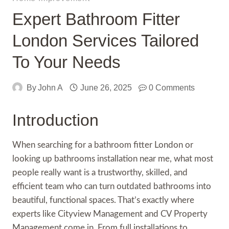
Expert Bathroom Fitter
London Services Tailored
To Your Needs
By
John A
June 26, 2025
0 Comments
Introduction
When searching for a bathroom fitter London or
looking up bathrooms installation near me, what most
people really want is a trustworthy, skilled, and
efficient team who can turn outdated bathrooms into
beautiful, functional spaces. That’s exactly where
experts like Cityview Management and CV Property
Management come in. From full installations to