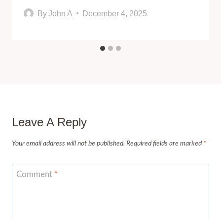
By
John A
December 4, 2025
Leave A Reply
Your email address will not be published.
Required fields are marked
*
Comment
*