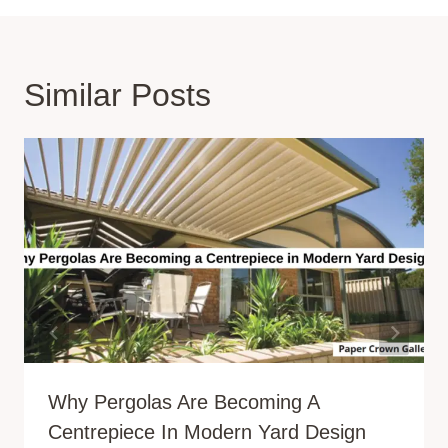
Similar Posts
Why Pergolas Are Becoming A
Centrepiece In Modern Yard Design