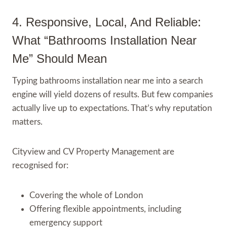
4. Responsive, Local, And Reliable:
What “Bathrooms Installation Near
Me” Should Mean
Typing bathrooms installation near me into a search
engine will yield dozens of results. But few companies
actually live up to expectations. That’s why reputation
matters.
Cityview and CV Property Management are
recognised for:
Covering the whole of London
Offering flexible appointments, including
emergency support