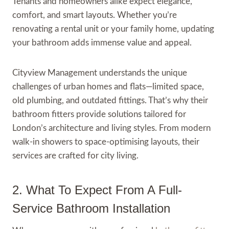
Tenants and homeowners alike expect elegance,
comfort, and smart layouts. Whether you’re
renovating a rental unit or your family home, updating
your bathroom adds immense value and appeal.
Cityview Management understands the unique
challenges of urban homes and flats—limited space,
old plumbing, and outdated fittings. That’s why their
bathroom fitters provide solutions tailored for
London’s architecture and living styles. From modern
walk-in showers to space-optimising layouts, their
services are crafted for city living.
2. What To Expect From A Full-
Service Bathroom Installation