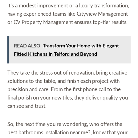
it’s a modest improvement or a luxury transformation,
having experienced teams like Cityview Management
or CV Property Management ensures top-tier results.
READ ALSO
Transform Your Home with Elegant
Fitted Kitchens in Telford and Beyond
They take the stress out of renovation, bring creative
solutions to the table, and finish each project with
precision and care. From the first phone call to the
final polish on your new tiles, they deliver quality you
can see and trust.
So, the next time you’re wondering, who offers the
best bathrooms installation near me?, know that your