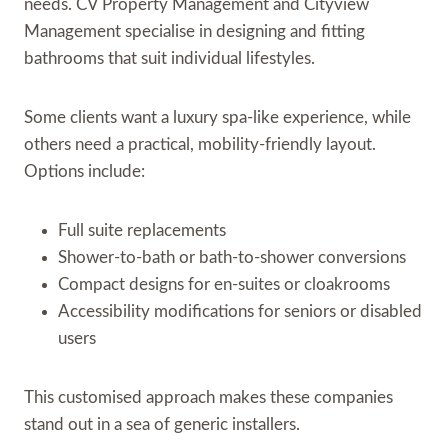
needs. CV Property Management and Cityview
Management specialise in designing and fitting
bathrooms that suit individual lifestyles.
Some clients want a luxury spa-like experience, while
others need a practical, mobility-friendly layout.
Options include:
Full suite replacements
Shower-to-bath or bath-to-shower conversions
Compact designs for en-suites or cloakrooms
Accessibility modifications for seniors or disabled
users
This customised approach makes these companies
stand out in a sea of generic installers.