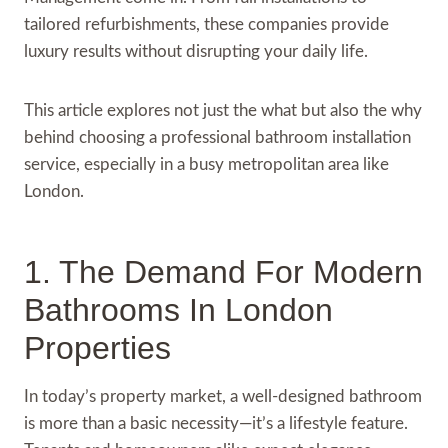
tailored refurbishments, these companies provide
luxury results without disrupting your daily life.
This article explores not just the what but also the why
behind choosing a professional bathroom installation
service, especially in a busy metropolitan area like
London.
1. The Demand For Modern
Bathrooms In London
Properties
In today’s property market, a well-designed bathroom
is more than a basic necessity—it’s a lifestyle feature.